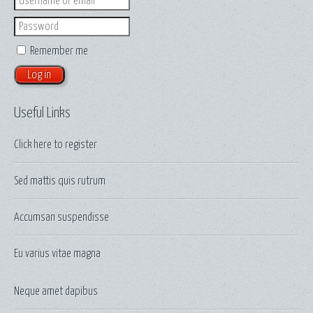
Password
Remember me
Useful Links
Click here to
register
Sed mattis quis rutrum
Accumsan suspendisse
Eu varius vitae magna
Neque amet dapibus