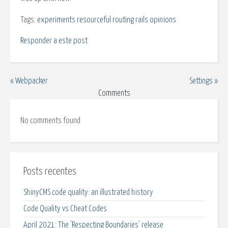
Tags:
experiments
resourceful routing
rails
opinions
Responder a este post
« Webpacker
Settings »
Comments
No comments found
Posts recentes
ShinyCMS code quality: an illustrated history
Code Quality vs Cheat Codes
April 2021: The 'Respecting Boundaries' release