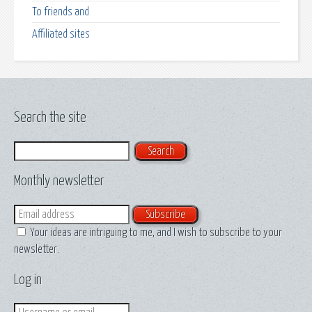
To friends and
Affiliated sites
Search the site
Search
Monthly newsletter
Email
Your ideas are intriguing to me, and I wish to subscribe to your
newsletter.
Log in
Login