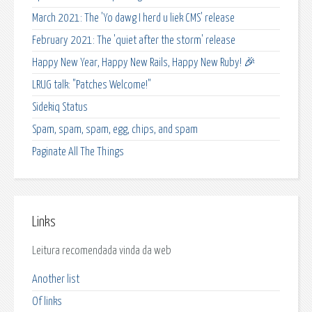
March 2021: The 'Yo dawg I herd u liek CMS' release
February 2021: The 'quiet after the storm' release
Happy New Year, Happy New Rails, Happy New Ruby! 🎉
LRUG talk: "Patches Welcome!"
Sidekiq Status
Spam, spam, spam, egg, chips, and spam
Paginate All The Things
Links
Leitura recomendada vinda da web
Another list
Of links