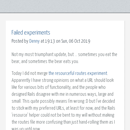
Failed experiments
Posted by
Denny
at 19:13 on Sun, 06 Oct 2019
Not my most triumphant update, but ... sometimes you eat the
bear, and sometimes the bear eats you.
Today I did not merge
the resourceful routes experiment
.
Apparently I have strong opinions on what a URL should look
like for various bits of functionality, and the people who
designed Rails disagree with me in numerous ways, large and
small. This quite possibly means I'm wrong :D but I've decided
to stick with my preferred URLs, at least for now, and the Rails
'resource' helper could not be bent to my will without making
the routes file more confusing than just hand-rolling them as I
was up until now.