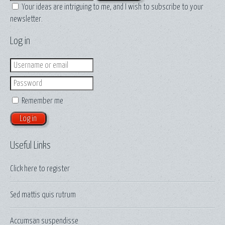
Your ideas are intriguing to me, and I wish to subscribe to your
newsletter.
Log in
Login
Password
Remember me
Useful Links
Click here to
register
Sed mattis quis rutrum
Accumsan suspendisse