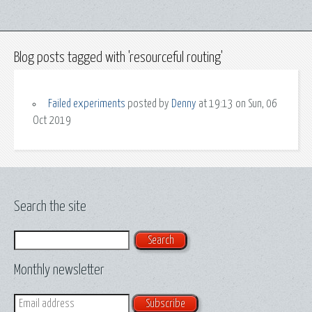
Blog posts tagged with 'resourceful routing'
Failed experiments
posted by
Denny
at 19:13 on Sun, 06
Oct 2019
Search the site
Search
Monthly newsletter
Email