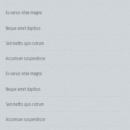
Eu varius vitae magna
Neque amet dapibus
Sed mattis quis rutrum
Accumsan suspendisse
Eu varius vitae magna
Neque amet dapibus
Sed mattis quis rutrum
Accumsan suspendisse