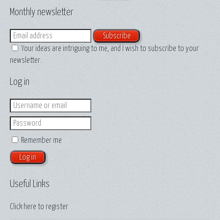
Monthly newsletter
Email
Your ideas are intriguing to me, and I wish to subscribe to your
newsletter.
Log in
Login
Password
Remember me
Useful Links
Click here to
register