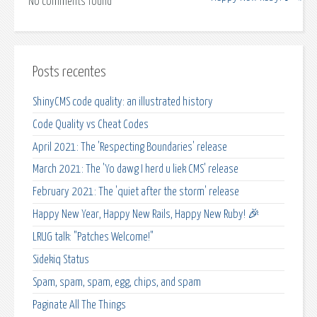
No comments found
Posts recentes
ShinyCMS code quality: an illustrated history
Code Quality vs Cheat Codes
April 2021: The 'Respecting Boundaries' release
March 2021: The 'Yo dawg I herd u liek CMS' release
February 2021: The 'quiet after the storm' release
Happy New Year, Happy New Rails, Happy New Ruby! 🎉
LRUG talk: "Patches Welcome!"
Sidekiq Status
Spam, spam, spam, egg, chips, and spam
Paginate All The Things