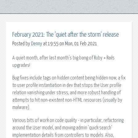
February 2021: The 'quiet after the storm' release
Posted by
Denny
at 19:55 on Mon, 01 Feb 2021
A quiet month, after last month's big bang of Ruby + Rails
upgrades!
Bug fixes include tags on hidden content being hidden now, a fix
to user profile instantiation in dev that stops the User.profile
relation vanishing under stress, and more robust handling of
attempts to hit non-existent non-HTML resources (usually by
malware).
Various bits of work on code quality - in particular, refactoring
around the User model, and moving admin 'quick search'
implementation details from controllers to models. Also,