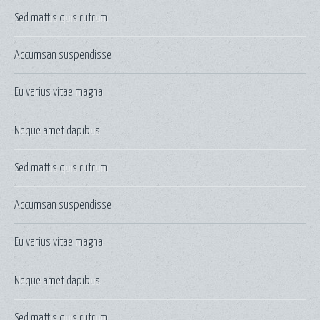
Sed mattis quis rutrum
Accumsan suspendisse
Eu varius vitae magna
Neque amet dapibus
Sed mattis quis rutrum
Accumsan suspendisse
Eu varius vitae magna
Neque amet dapibus
Sed mattis quis rutrum