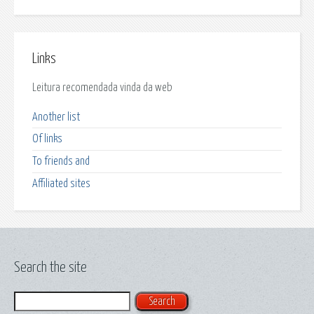
Links
Leitura recomendada vinda da web
Another list
Of links
To friends and
Affiliated sites
Search the site
Search