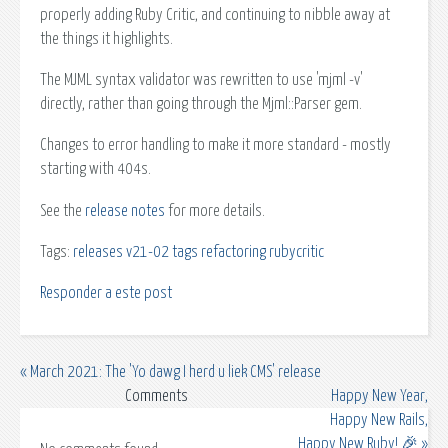
properly adding Ruby Critic, and continuing to nibble away at
the things it highlights.
The MJML syntax validator was rewritten to use 'mjml -v'
directly, rather than going through the Mjml::Parser gem.
Changes to error handling to make it more standard - mostly
starting with 404s.
See the
release notes
for more details.
Tags:
releases
v21-02
tags
refactoring
rubycritic
Responder a este post
« March 2021: The 'Yo dawg I herd u liek CMS' release
Comments
Happy New Year,
Happy New Rails,
Happy New Ruby! 🎉 »