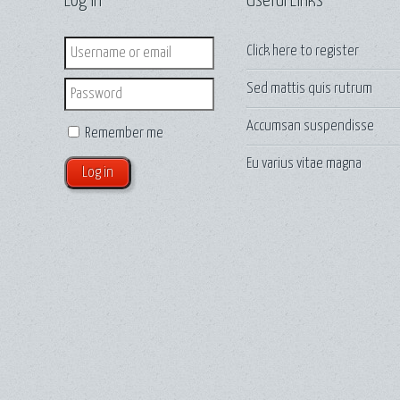
Log in
Useful Links
Login
Click here to
register
Sed mattis quis rutrum
Password
Accumsan suspendisse
Remember me
Eu varius vitae magna