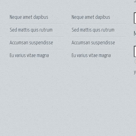
S
S
Neque amet dapibus
Neque amet dapibus
Sed mattis quis rutrum
Sed mattis quis rutrum
Accumsan suspendisse
Accumsan suspendisse
E
Eu varius vitae magna
Eu varius vitae magna
y