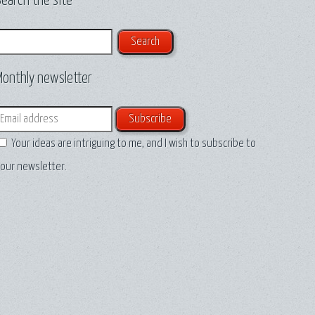
earch the site
earch
Monthly newsletter
mail
Your ideas are intriguing to me, and I wish to subscribe to
our newsletter.