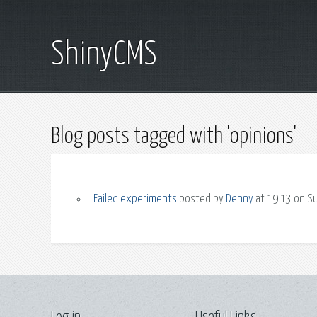
ShinyCMS
Blog posts tagged with 'opinions'
Failed experiments
posted by
Denny
at 19:13 on S