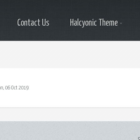
Contact Us
Halcyonic Theme
un, 06 Oct 2019