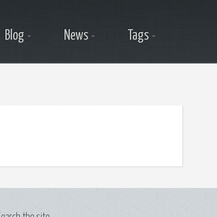
Blog
News
Tags