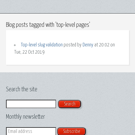
Blog posts tagged with 'top-level pages'
Top-level slug validation
posted by
Denny
at 20:02 on
Tue, 22 Oct 2019
Search the site
Search
Monthly newsletter
Email