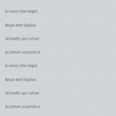
Eu varius vitae magna
Neque amet dapibus
Sed mattis quis rutrum
Accumsan suspendisse
Eu varius vitae magna
Neque amet dapibus
Sed mattis quis rutrum
Accumsan suspendisse