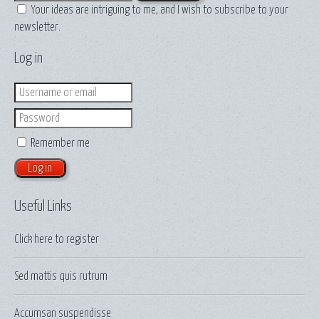
Your ideas are intriguing to me, and I wish to subscribe to your
newsletter.
Log in
Login
Password
Remember me
Useful Links
Click here to
register
Sed mattis quis rutrum
Accumsan suspendisse