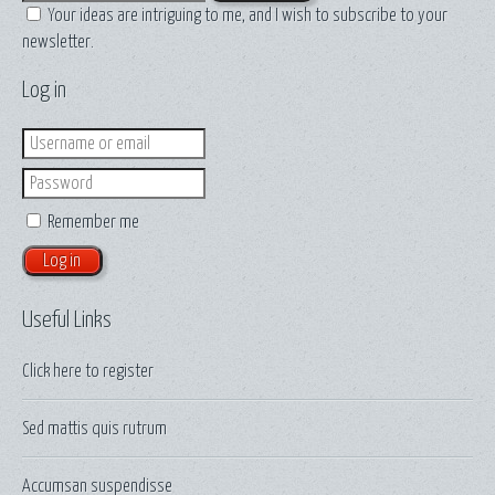
Your ideas are intriguing to me, and I wish to subscribe to your
newsletter.
Log in
Login
Password
Remember me
Useful Links
Click here to
register
Sed mattis quis rutrum
Accumsan suspendisse