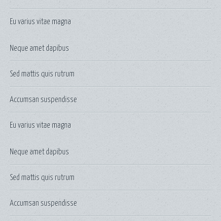
Eu varius vitae magna
Neque amet dapibus
Sed mattis quis rutrum
Accumsan suspendisse
Eu varius vitae magna
Neque amet dapibus
Sed mattis quis rutrum
Accumsan suspendisse