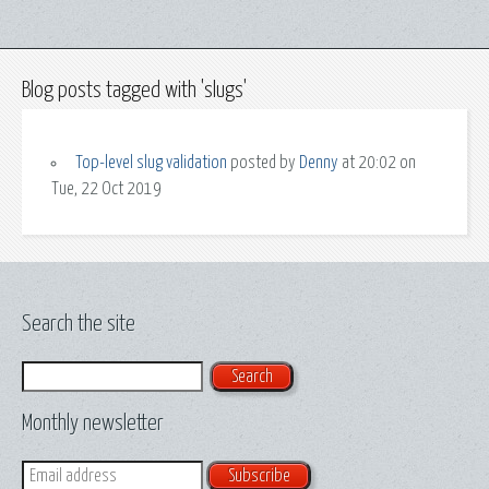
Blog posts tagged with 'slugs'
Top-level slug validation
posted by
Denny
at 20:02 on
Tue, 22 Oct 2019
Search the site
Search
Monthly newsletter
Email