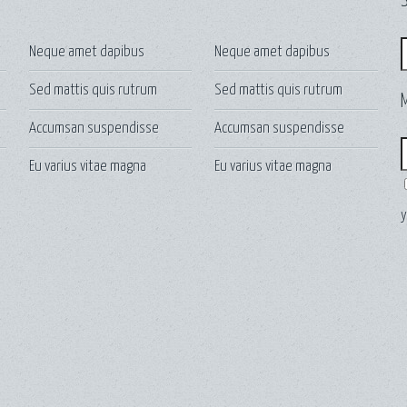
S
S
Neque amet dapibus
Neque amet dapibus
Sed mattis quis rutrum
Sed mattis quis rutrum
Accumsan suspendisse
Accumsan suspendisse
E
Eu varius vitae magna
Eu varius vitae magna
y