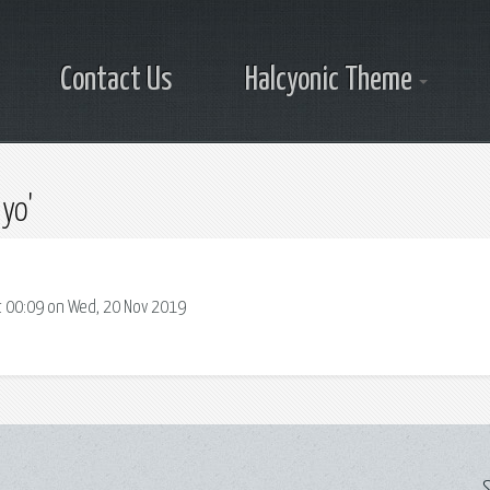
Contact Us
Halcyonic Theme
yo'
 00:09 on Wed, 20 Nov 2019