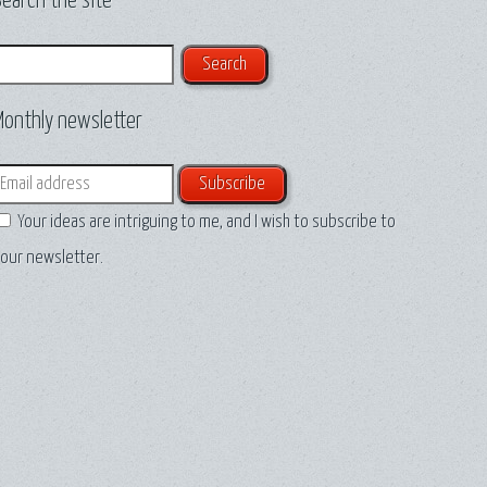
earch the site
earch
Monthly newsletter
mail
Your ideas are intriguing to me, and I wish to subscribe to
our newsletter.