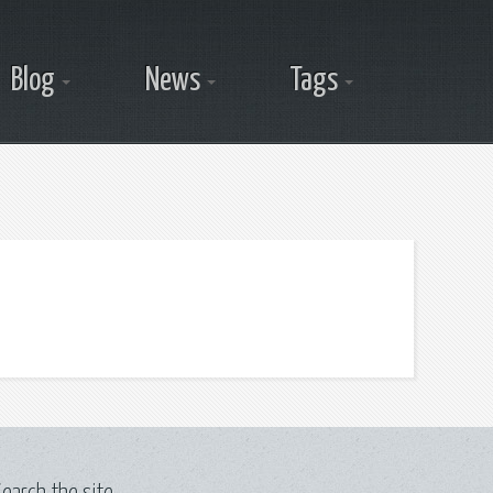
Blog
News
Tags