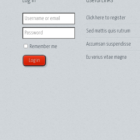
Log in
Useful Links
Login
Click here to
register
Sed mattis quis rutrum
Password
Accumsan suspendisse
Remember me
Eu varius vitae magna