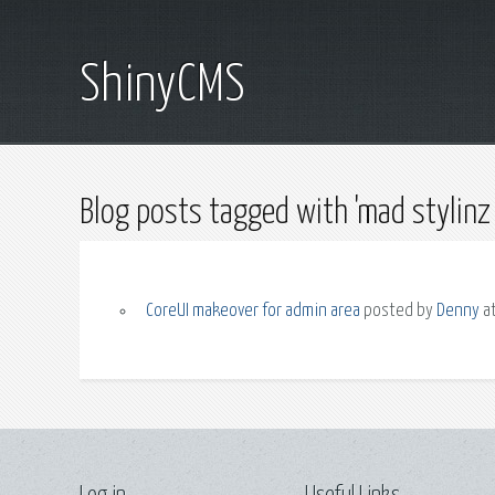
ShinyCMS
Blog posts tagged with 'mad stylinz 
CoreUI makeover for admin area
posted by
Denny
at