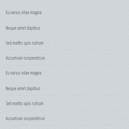
Eu varius vitae magna
Neque amet dapibus
Sed mattis quis rutrum
Accumsan suspendisse
Eu varius vitae magna
Neque amet dapibus
Sed mattis quis rutrum
Accumsan suspendisse