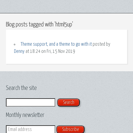
Blog posts tagged with 'html5up'
Theme support, and a theme to go with it
posted by
Denny
at 18:24 on Fri, 15 Nov 2019
Search the site
Search
Monthly newsletter
Email