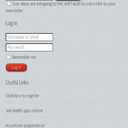
Your ideas are intriguing to me, and I wish to subscribe to your
newsletter.
Log in
Login
Password
Remember me
Useful Links
Click here to
register
Sed mattis quis rutrum
Accumsan suspendisse