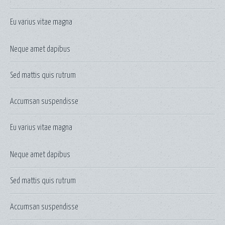
Eu varius vitae magna
Neque amet dapibus
Sed mattis quis rutrum
Accumsan suspendisse
Eu varius vitae magna
Neque amet dapibus
Sed mattis quis rutrum
Accumsan suspendisse