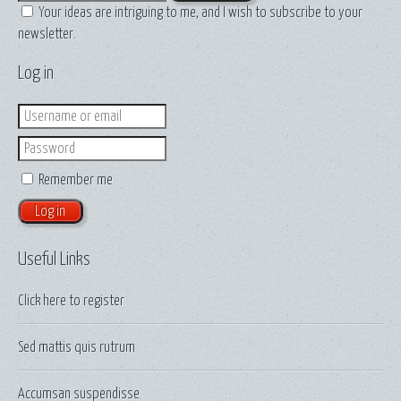
Your ideas are intriguing to me, and I wish to subscribe to your
newsletter.
Log in
Login
Password
Remember me
Useful Links
Click here to
register
Sed mattis quis rutrum
Accumsan suspendisse