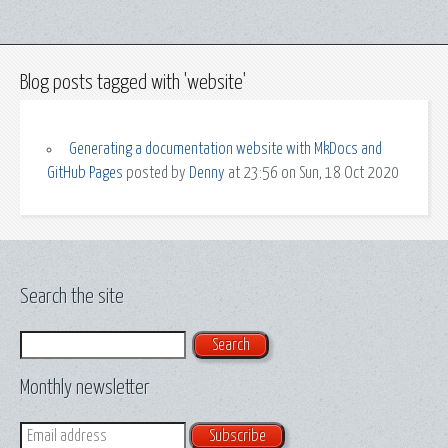
Blog posts tagged with 'website'
Generating a documentation website with MkDocs and
GitHub Pages
posted by
Denny
at 23:56 on Sun, 18 Oct 2020
Search the site
Search
Monthly newsletter
Email