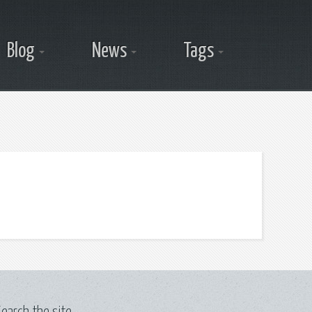
Blog
News
Tags