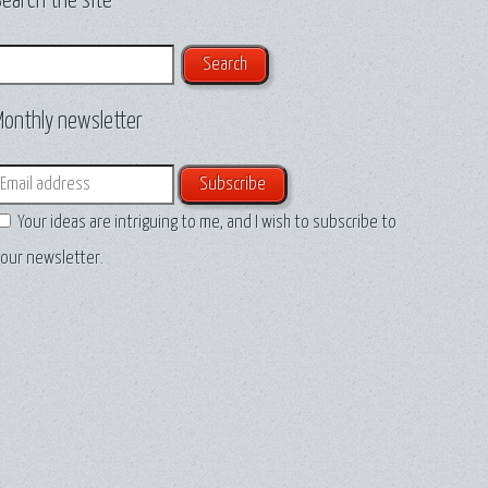
earch the site
earch
Monthly newsletter
mail
Your ideas are intriguing to me, and I wish to subscribe to
our newsletter.