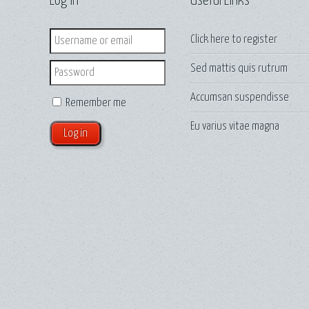
Log in
Useful Links
Login
Click here to
register
Sed mattis quis rutrum
Password
Accumsan suspendisse
Remember me
Eu varius vitae magna