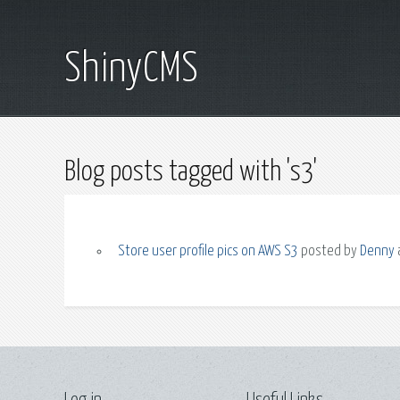
ShinyCMS
Blog posts tagged with 's3'
Store user profile pics on AWS S3
posted by
Denny