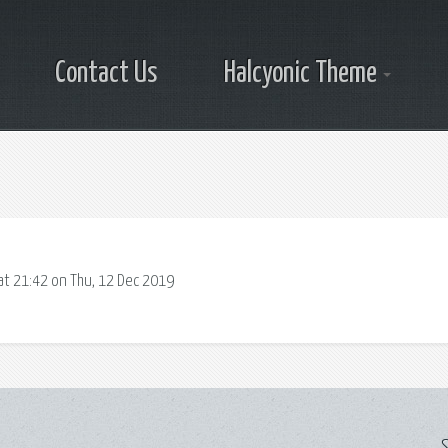
Contact Us
Halcyonic Theme
at 21:42 on Thu, 12 Dec 2019