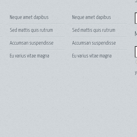
S
S
Neque amet dapibus
Neque amet dapibus
Sed mattis quis rutrum
Sed mattis quis rutrum
Accumsan suspendisse
Accumsan suspendisse
E
Eu varius vitae magna
Eu varius vitae magna
y