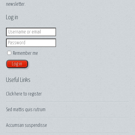
newsletter.
Log in
Login
Password
Remember me
Useful Links
Click here to
register
Sed mattis quis rutrum
Accumsan suspendisse