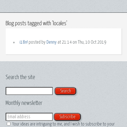
Blog posts tagged with 'locales'
i18n!
posted by
Denny
at 21:14 on Thu, 10 Oct 2019
Search the site
Search
Monthly newsletter
Email
Your ideas are intriguing to me, and I wish to subscribe to your