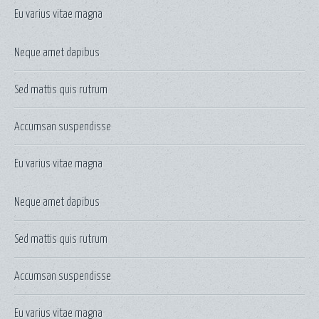
Eu varius vitae magna
Neque amet dapibus
Sed mattis quis rutrum
Accumsan suspendisse
Eu varius vitae magna
Neque amet dapibus
Sed mattis quis rutrum
Accumsan suspendisse
Eu varius vitae magna