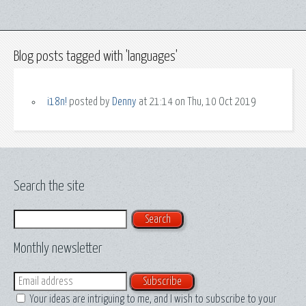
Blog posts tagged with 'languages'
i18n!
posted by
Denny
at 21:14 on Thu, 10 Oct 2019
Search the site
Search
Monthly newsletter
Email
Your ideas are intriguing to me, and I wish to subscribe to your