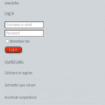
newsletter.
Log in
Login
Password
Remember me
Useful Links
Click here to
register
Sed mattis quis rutrum
Accumsan suspendisse