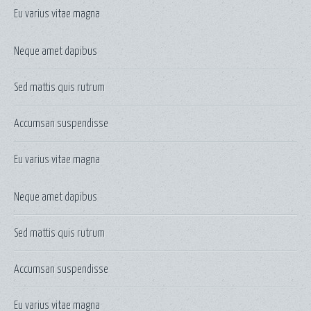
Eu varius vitae magna
Neque amet dapibus
Sed mattis quis rutrum
Accumsan suspendisse
Eu varius vitae magna
Neque amet dapibus
Sed mattis quis rutrum
Accumsan suspendisse
Eu varius vitae magna