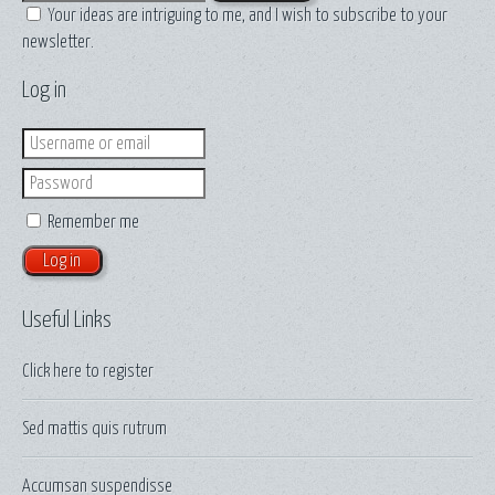
Your ideas are intriguing to me, and I wish to subscribe to your
newsletter.
Log in
Login
Password
Remember me
Useful Links
Click here to
register
Sed mattis quis rutrum
Accumsan suspendisse