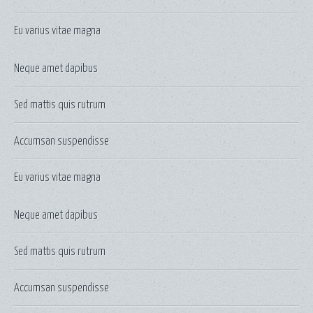
Eu varius vitae magna
Neque amet dapibus
Sed mattis quis rutrum
Accumsan suspendisse
Eu varius vitae magna
Neque amet dapibus
Sed mattis quis rutrum
Accumsan suspendisse