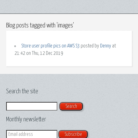
Blog posts tagged with 'images'
Store user profile pics on AWS S3
posted by
Denny
at
21:42 on Thu, 12 Dec 2019
Search the site
Search
Monthly newsletter
Email