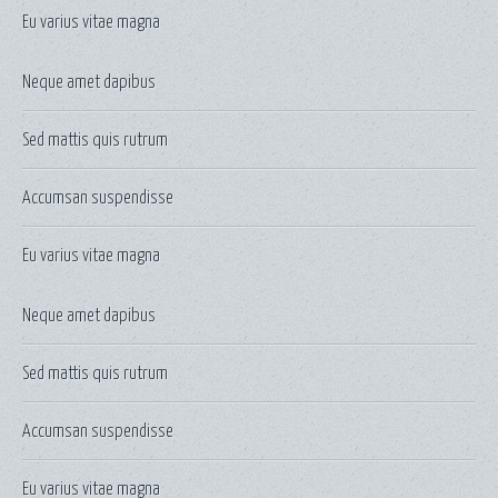
Eu varius vitae magna
Neque amet dapibus
Sed mattis quis rutrum
Accumsan suspendisse
Eu varius vitae magna
Neque amet dapibus
Sed mattis quis rutrum
Accumsan suspendisse
Eu varius vitae magna