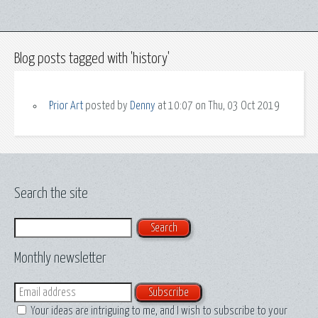
Blog posts tagged with 'history'
Prior Art
posted by
Denny
at 10:07 on Thu, 03 Oct 2019
Search the site
Search
Monthly newsletter
Email
Your ideas are intriguing to me, and I wish to subscribe to your