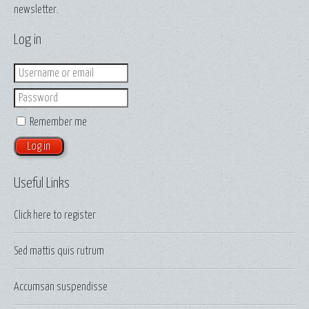
newsletter.
Log in
Login
Password
Remember me
Useful Links
Click here to
register
Sed mattis quis rutrum
Accumsan suspendisse