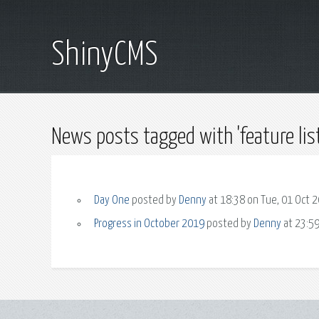
ShinyCMS
News posts tagged with 'feature list
Day One
posted by
Denny
at 18:38 on Tue, 01 Oct 
Progress in October 2019
posted by
Denny
at 23:59