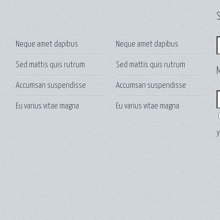
S
S
Neque amet dapibus
Neque amet dapibus
Sed mattis quis rutrum
Sed mattis quis rutrum
Accumsan suspendisse
Accumsan suspendisse
E
Eu varius vitae magna
Eu varius vitae magna
y