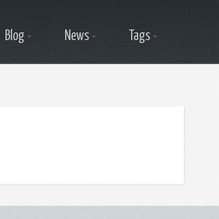
Blog
News
Tags