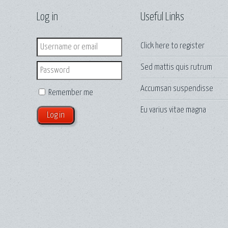
Log in
Useful Links
Login
Click here to
register
Sed mattis quis rutrum
Password
Accumsan suspendisse
Remember me
Eu varius vitae magna