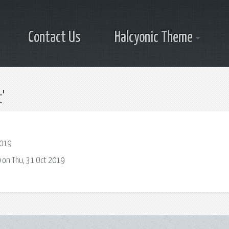
Contact Us
Halcyonic Theme
'
2019
 on Thu, 31 Oct 2019