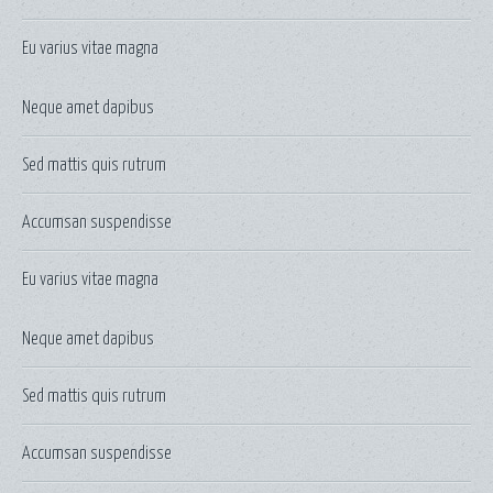
Eu varius vitae magna
Neque amet dapibus
Sed mattis quis rutrum
Accumsan suspendisse
Eu varius vitae magna
Neque amet dapibus
Sed mattis quis rutrum
Accumsan suspendisse