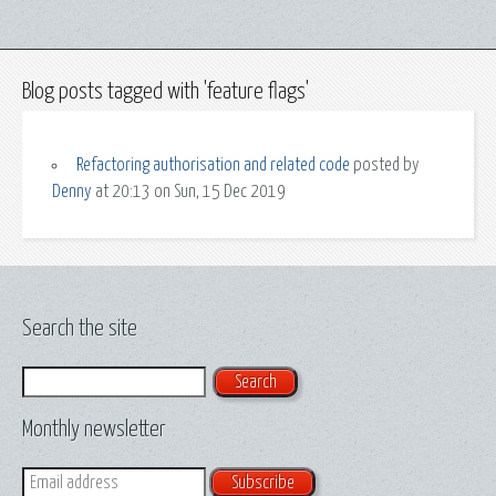
Blog posts tagged with 'feature flags'
Refactoring authorisation and related code
posted by
Denny
at 20:13 on Sun, 15 Dec 2019
Search the site
Search
Monthly newsletter
Email