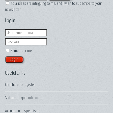
Your ideas are intriguing to me, and I wish to subscribe to your
newsletter.
Log in
Login
Password
Remember me
Useful Links
Click here to
register
Sed mattis quis rutrum
Accumsan suspendisse