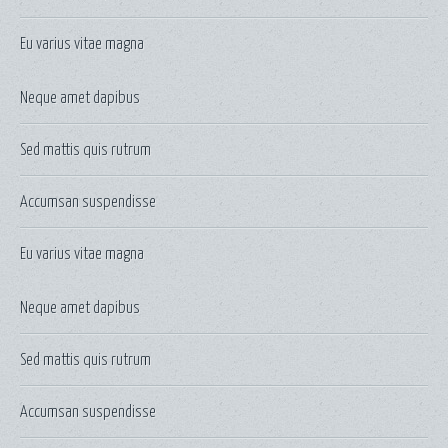
Eu varius vitae magna
Neque amet dapibus
Sed mattis quis rutrum
Accumsan suspendisse
Eu varius vitae magna
Neque amet dapibus
Sed mattis quis rutrum
Accumsan suspendisse