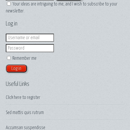
Your ideas are intriguing to me, and I wish to subscribe to your
newsletter.
Log in
Login
Password
Remember me
Useful Links
Click here to
register
Sed mattis quis rutrum
Accumsan suspendisse