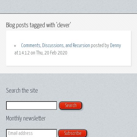
Blog posts tagged with 'clever'
Comments, Discussions, and Recursion
posted by
Denny
at 14:12 on Thu, 20 Feb 2020
Search the site
Search
Monthly newsletter
Email