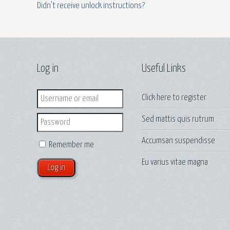
Didn't receive unlock instructions?
Log in
Useful Links
Login
Click here to
register
Sed mattis quis rutrum
Password
Accumsan suspendisse
Remember me
Eu varius vitae magna