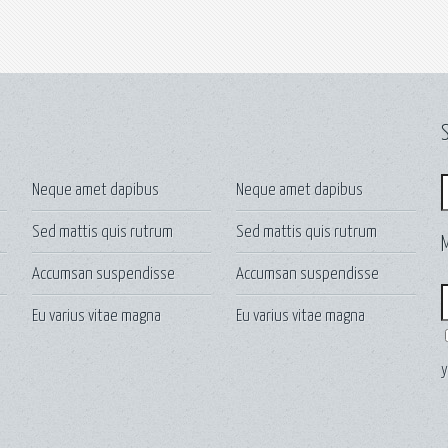
S
S
Neque amet dapibus
Neque amet dapibus
Sed mattis quis rutrum
Sed mattis quis rutrum
Accumsan suspendisse
Accumsan suspendisse
E
Eu varius vitae magna
Eu varius vitae magna
y