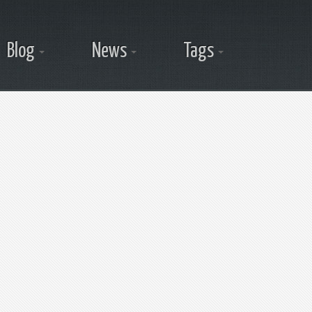
Blog
News
Tags