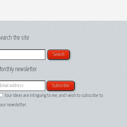
earch the site
earch
Monthly newsletter
mail
Your ideas are intriguing to me, and I wish to subscribe to
our newsletter.