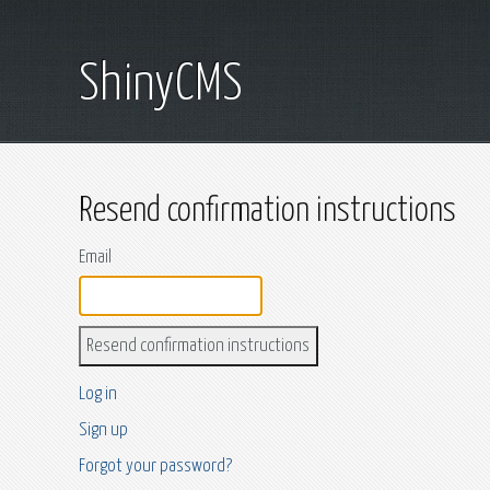
ShinyCMS
Resend confirmation instructions
Email
Log in
Sign up
Forgot your password?