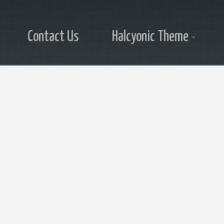
Contact Us
Halcyonic Theme